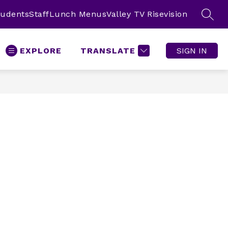
tudents
Staff
Lunch Menus
Valley TV Risevision
SEAR
EXPLORE
TRANSLATE
SIGN IN