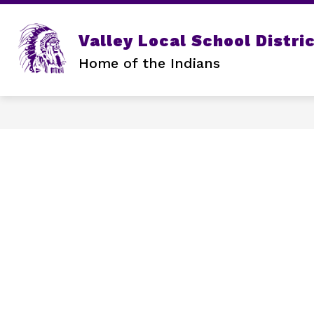
Skip
to
content
Valley Local School Distri
Home of the Indians