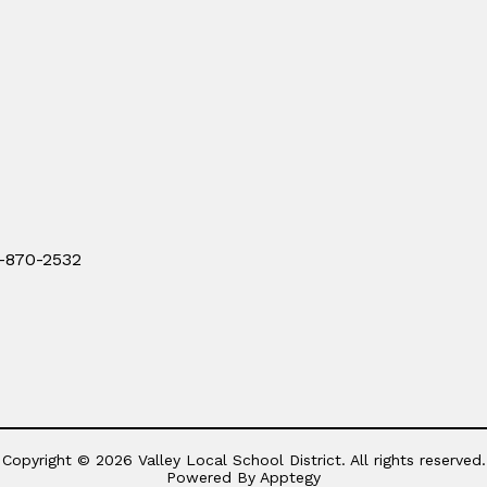
0-870-2532
Copyright © 2026 Valley Local School District. All rights reserved.
Powered By
Apptegy