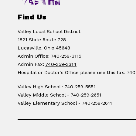
Find Us
Valley Local School District
1821 State Route 728
Lucasville, Ohio 45648
Admin Office:
740-259-3115
Admin Fax:
740-259-2314
Hospital or Doctor's Office please use this fax: 74
Valley High School : 740-259-5551
Valley Middle School - 740-259-2651