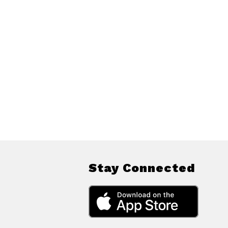
Stay Connected